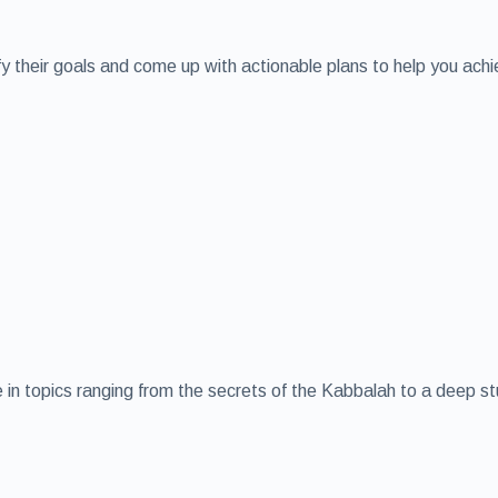
ify their goals and come up with actionable plans to help you ach
age in topics ranging from the secrets of the Kabbalah to a deep