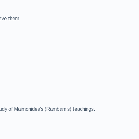
ieve them
 study of Maimonides’s (Rambam’s) teachings.