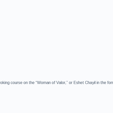
voking course on the “Woman of Valor,” or Eshet Chayil in the fo