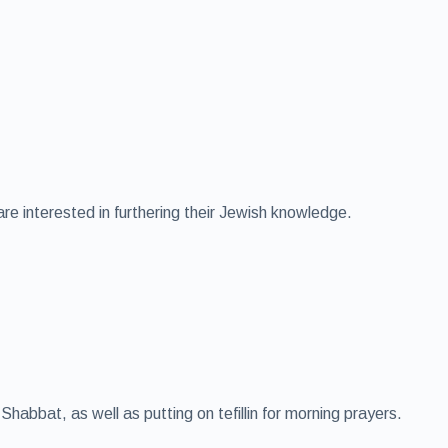
e interested in furthering their Jewish knowledge.
abbat, as well as putting on tefillin for morning prayers.