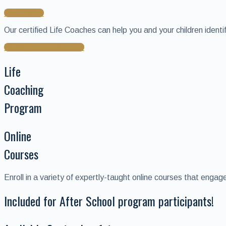
Read more
Our certified Life Coaches can help you and your children ident
Read more & Register
Life
Coaching
Program
Online
Courses
Enroll in a variety of expertly-taught online courses that eng
Included for After School program participants!