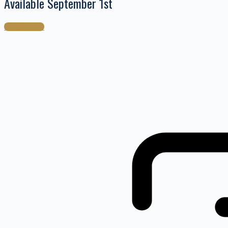
Available September 1st
Read more