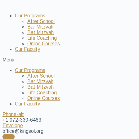
Our Programs
After School
Bar Mitzvah
Bat Mitzvah
Life Coaching
Online Courses
Our Faculty
Menu
Our Programs
After School
Bar Mitzvah
Bat Mitzvah
Life Coaching
Online Courses
Our Faculty
Phone-alt
+1 972-330-6463
Envelope
office@kingsol.org
Enroll