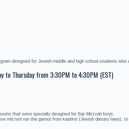
ogram designed for Jewish middle and high school students who ar
ay to Thursday from 3:30PM to 4:30PM (EST)
ssons that were specially designed for Bar Mitzvah boys.
 mitzvot run the gamut from kashrut (Jewish dietary laws), to Sh