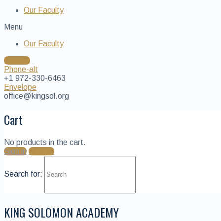
Our Faculty
Menu
Our Faculty
Donate
Phone-alt
+1 972-330-6463
Envelope
office@kingsol.org
Cart
No products in the cart.
Sign in
Sign up
Search for:
KING SOLOMON ACADEMY