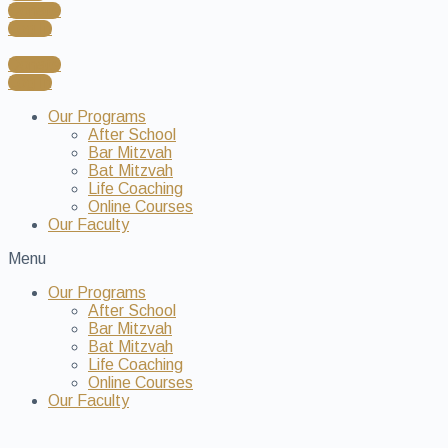
Donate
Log In
Donate
Log In
Our Programs
After School
Bar Mitzvah
Bat Mitzvah
Life Coaching
Online Courses
Our Faculty
Menu
Our Programs
After School
Bar Mitzvah
Bat Mitzvah
Life Coaching
Online Courses
Our Faculty