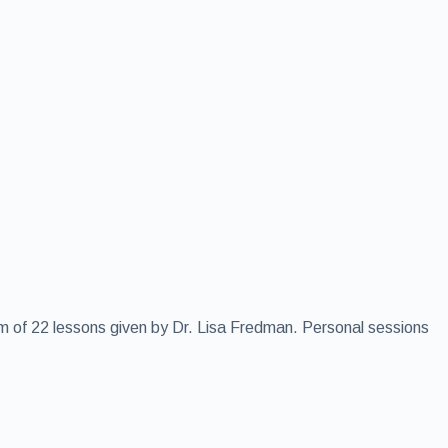
rm of 22 lessons given by Dr. Lisa Fredman. Personal sessions