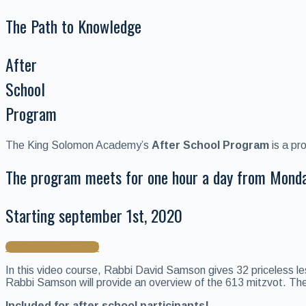
The Path to Knowledge
After
School
Program
The King Solomon Academy’s
After School Program
is a pr
The program meets for one hour a day from Mond
Starting september 1st, 2020
Read more & Enroll
In this video course, Rabbi David Samson gives 32 priceless le
Rabbi Samson will provide an overview of the 613 mitzvot. These
Included for after school participants!