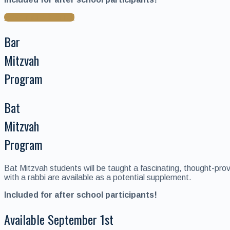
Read more & Enroll
Bar
Mitzvah
Program
Bat
Mitzvah
Program
Bat Mitzvah students will be taught a fascinating, thought-pro
with a rabbi are available as a potential supplement.
Included for after school participants!
Available September 1st