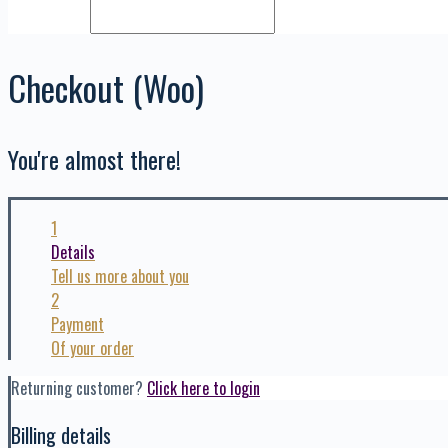
Checkout (Woo)
You're almost there!
1
Details
Tell us more about you
2
Payment
Of your order
Returning customer?
Click here to login
Billing details