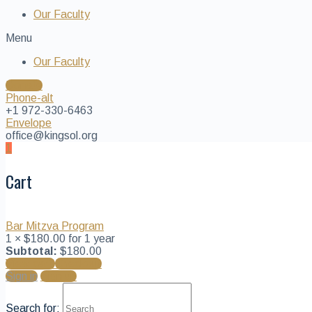
Our Faculty
Menu
Our Faculty
Donate
Phone-alt
+1 972-330-6463
Envelope
office@kingsol.org
1
Cart
Bar Mitzva Program
1 ×
$
180.00
for 1 year
Subtotal:
$
180.00
View cart
Checkout
Sign in
Sign up
Search for: