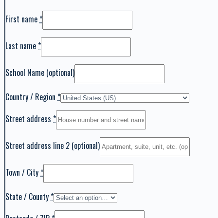
First name
*
Last name
*
School Name
(optional)
Country / Region
*
Street address
*
Street address line 2
(optional)
Town / City
*
State / County
*