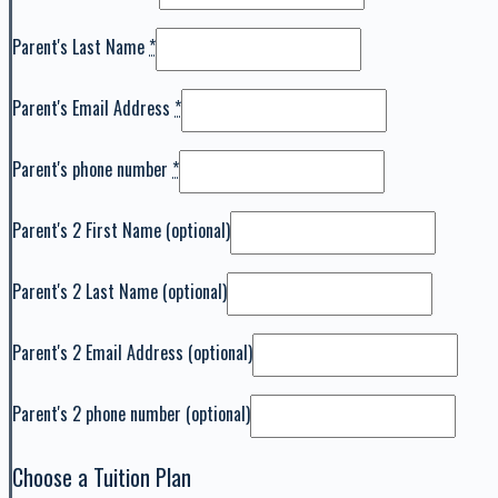
Parent's Last Name
*
Parent's Email Address
*
Parent's phone number
*
Parent's 2 First Name
(optional)
Parent's 2 Last Name
(optional)
Parent's 2 Email Address
(optional)
Parent's 2 phone number
(optional)
Choose a Tuition Plan